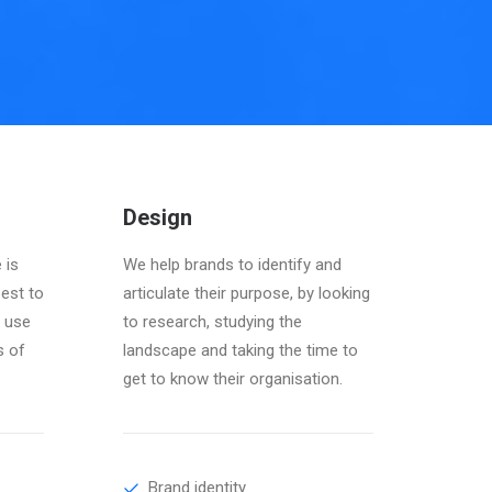
Design
 is
We help brands to identify and
best to
articulate their purpose, by looking
 use
to research, studying the
s of
landscape and taking the time to
get to know their organisation.
Brand identity