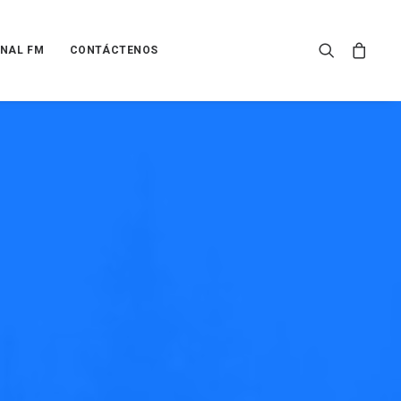
NAL FM
CONTÁCTENOS