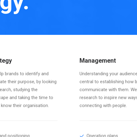
gy.
tegy
Management
p brands to identify and
Understanding your audience
late their purpose, by looking
central to establishing how 
earch, studying the
communicate with them. We
cape and taking the time to
research to inspire new way
 know their organisation.
connecting with people.
and positioning
Operation plans