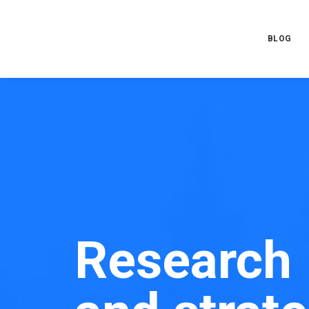
BLOG
Research