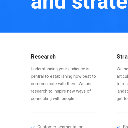
and strate
Research
Stra
Understanding your audience is
We hel
central to establishing how best to
articu
communicate with them. We use
to res
research to inspire new ways of
lands
connecting with people.
get to
Customer segmentation
Br