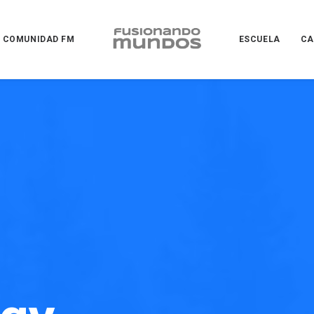
COMUNIDAD FM
ESCUELA
CA