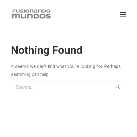
Nothing Found
It seems we can’t find what you’re looking for. Perhaps
searching can help.
SEARCH
CART