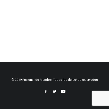
© 2019 Fusionando Mundos. Todos los derechos reservados