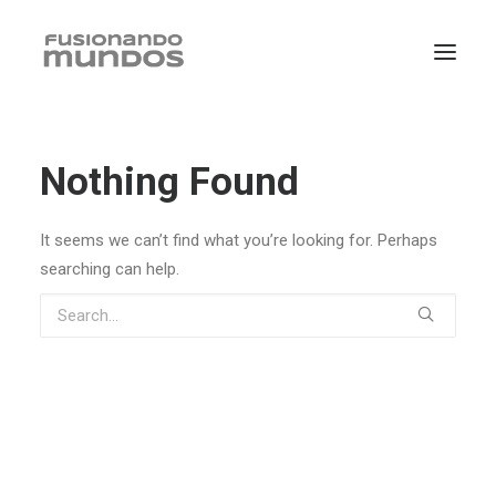
Nothing Found
It seems we can’t find what you’re looking for. Perhaps
searching can help.
SEARCH
CART