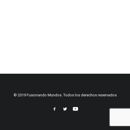
© 2019 Fusionando Mundos. Todos los derechos reservados