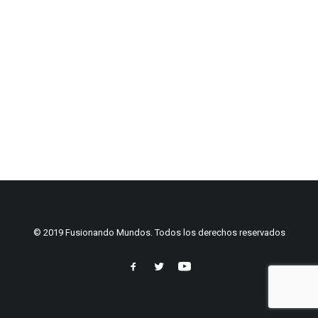
© 2019 Fusionando Mundos. Todos los derechos reservados