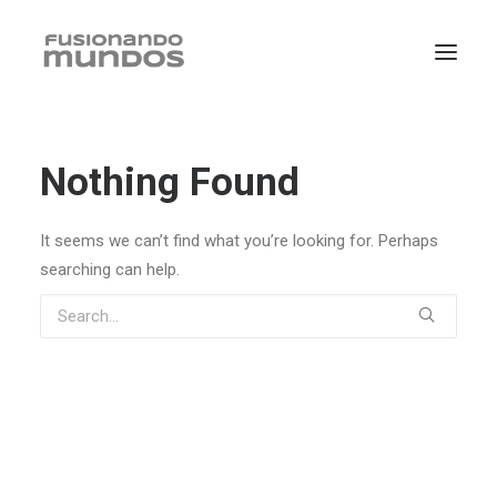
Nothing Found
It seems we can’t find what you’re looking for. Perhaps
searching can help.
SEARCH
CART