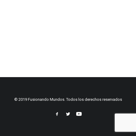
© 2019 Fusionando Mundos. Todos los derechos reservados