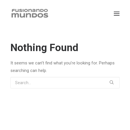
Nothing Found
It seems we can’t find what you’re looking for. Perhaps
searching can help.
SEARCH
CART